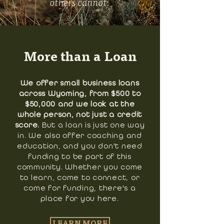
others cannot.
More than a Loan
We offer small business loans
across Wyoming, from $500 to
$50,000 and we look at the
whole person, not just a credit
score.
But a loan is just one way
in. We also offer coaching and
education, and you don't need
funding to be part of this
community. Whether you come
to learn, come to connect, or
come for funding, there's a
place for you here.
LEARN MORE