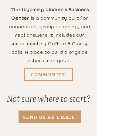
The
Wyoming Women's Business
Center
is a community built for
connection, group coaching, and
real answers. It includes our
twice-monthly Coffee & Clarity
calls. A place to build alongside
others who get it.
COMMUNITY
Not sure where to start?
SEND US AN EMAIL