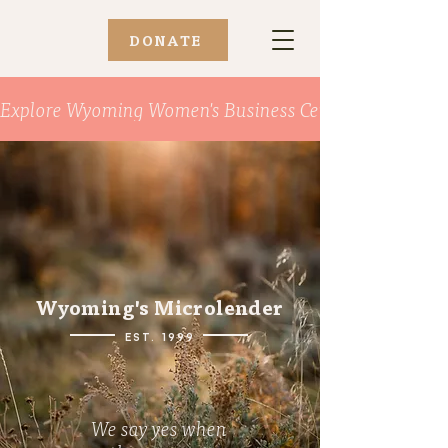
DONATE
Explore Wyoming Women's Business Center
Wyoming's Microlender
EST. 1999
We say yes when