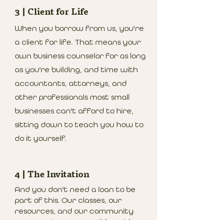
3 | Client for Life
When you borrow from us, you're
a client for life. That means your
own business counselor for as long
as you're building, and time with
accountants, attorneys, and
other professionals most small
businesses can't afford to hire,
sitting down to teach you how to
do it yourself.
4 | The Invitation
And you don't need a loan to be
part of this. Our classes, our
resources, and our community