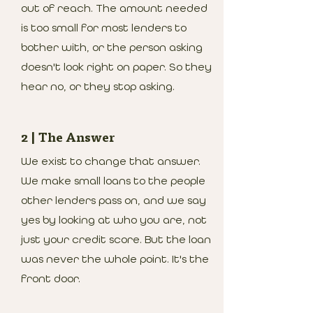
out of reach. The amount needed
is too small for most lenders to
bother with, or the person asking
doesn't look right on paper. So they
hear no, or they stop asking.
2 | The Answer
We exist to change that answer.
We make small loans to the people
other lenders pass on, and we say
yes by looking at who you are, not
just your credit score. But the loan
was never the whole point. It's the
front door.