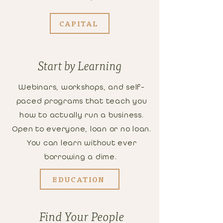
CAPITAL
Start by Learning
Webinars, workshops, and self-
paced programs that teach you
how to actually run a business.
Open to everyone, loan or no loan.
You can learn without ever
borrowing a dime.
EDUCATION
Find Your People