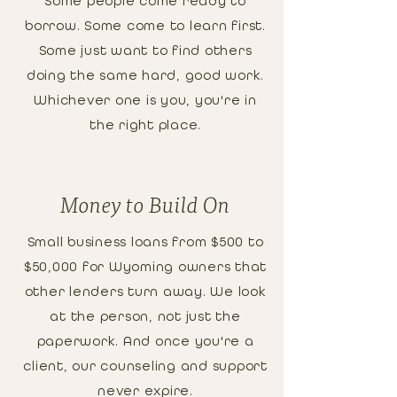
Some people come ready to
borrow. Some come to learn first.
Some just want to find others
doing the same hard, good work.
Whichever one is you, you're in
the right place.
Money to Build On
Small business loans from $500 to
$50,000 for Wyoming owners that
other lenders turn away. We look
at the person, not just the
paperwork. And once you're a
client, our counseling and support
never expire.