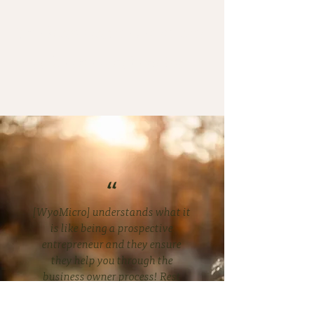
The loan was never meant
to be the whole point.
“
[WyoMicro] understands what it
is like being a prospective
entrepreneur and they ensure
they help you through the
business owner process! Rest
assured, they won't lead you
astray and they work hard-core