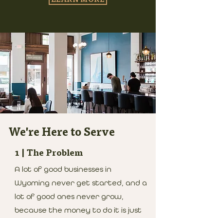
We're Here to Serve
1 | The Problem
A lot of good businesses in
Wyoming never get started, and a
lot of good ones never grow,
because the money to do it is just