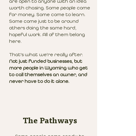
are open to anyone with an idea
worth chasing. Some people come
for money. Some come to learn.
Some come just to be around
others doing the same hard,
hopeful work. All of them belong
here.
That's what we're really after.
Not just funded businesses, but
more people in Wyoming who get
to call themselves an owner, and
never have to do it alone.
The Pathways